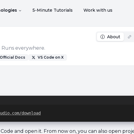
ologies
5-Minute Tutorials
Work with us
About
e. Runs everywhere.
Official Docs
VS Code
on X
udio.com/download
S Code and open it. From now on, you can also open proj