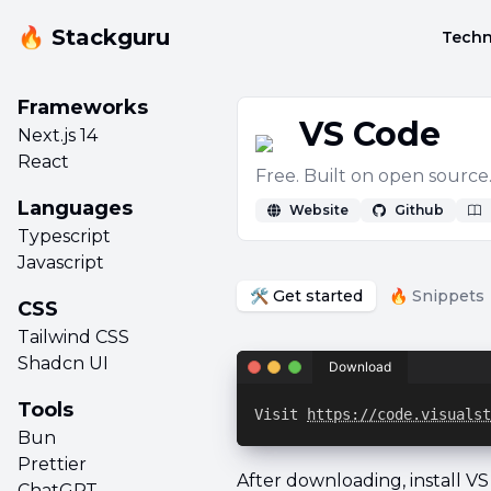
🔥 Stackguru
Techn
Frameworks
VS Code
Next.js 14
React
Free. Built on open sourc
Languages
Website
Github
Typescript
Javascript
🛠️ Get started
🔥 Snippets
CSS
Tailwind CSS
Shadcn UI
Download
Tools
Visit 
https://code.visualst
Bun
Prettier
After downloading, install V
ChatGPT