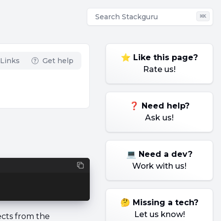
Search
Stackguru
⌘
K
⭐ Like this page?
Links
Get help
Rate us!
❓ Need help?
Ask us!
💻 Need a dev?
Work with us!
🤔 Missing a tech?
Let us know!
ects from the