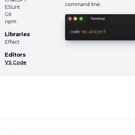
command line:
ESLint
Git
Terminal
npm
code 
my-project
Libraries
Effect
Editors
VS Code